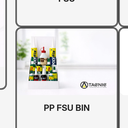
Metal Rack
PP FSU BIN