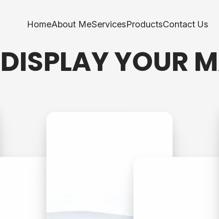
Home
About Me
Services
Products
Contact Us
 DISPLAY YOUR 