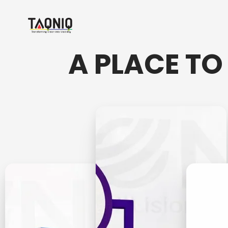
A PLACE TO