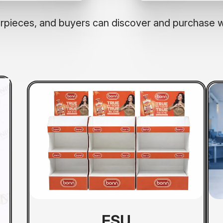
terpieces, and buyers can discover and purchase 
FSU
CTU