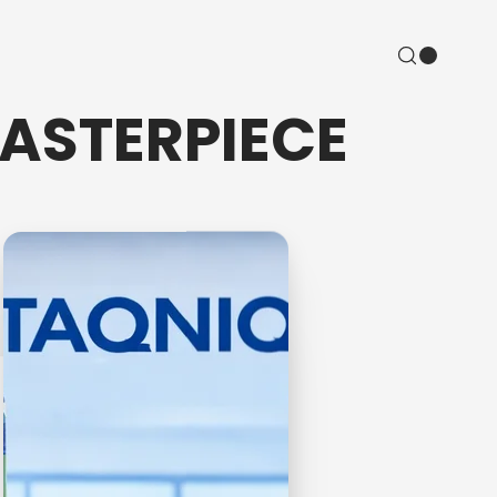
MASTERPIECE