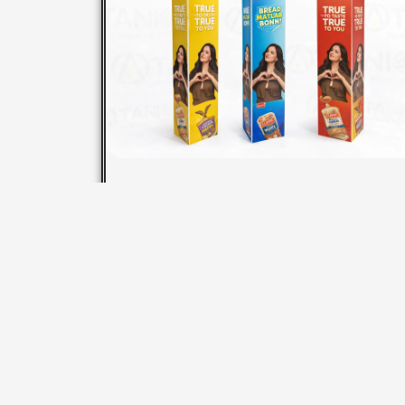
STANDEE METAL PP