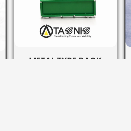
METAL TYRE RACK