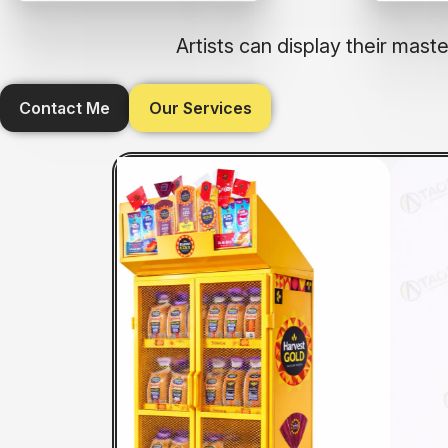
Artists can display their mas
Contact Me
Our Services
U
PP FSU BIN
CTU