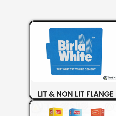
LIT & NON LIT FLANGE