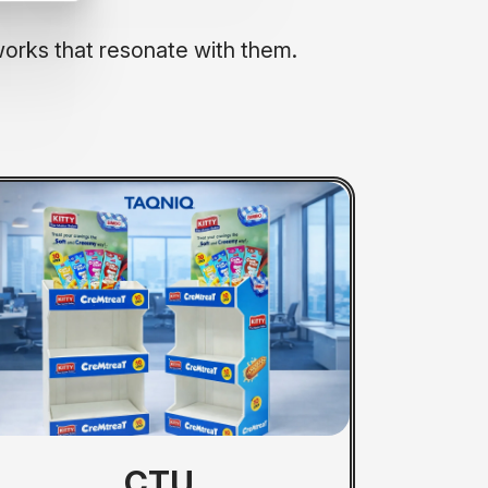
works that resonate with them.
FSU
CTU
PP