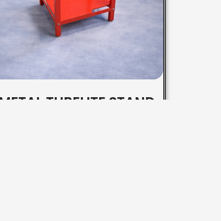
METAL TUBELITE STAND
Contact