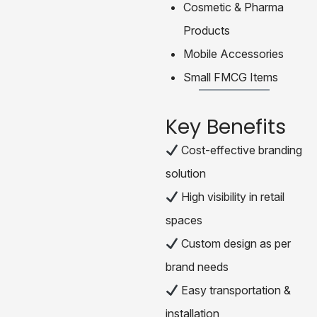
Cosmetic & Pharma
Products
Mobile Accessories
Small FMCG Items
Key Benefits
Cost-effective branding
solution
High visibility in retail
spaces
Custom design as per
brand needs
Easy transportation &
installation