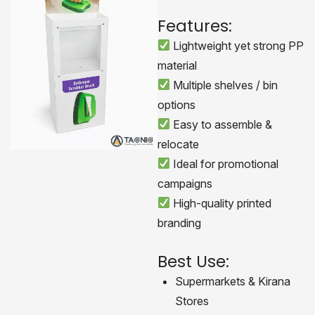
Features:
Lightweight yet strong PP
material
Multiple shelves / bin
options
Easy to assemble &
relocate
Ideal for promotional
campaigns
High-quality printed
branding
Best Use:
Supermarkets & Kirana
Stores