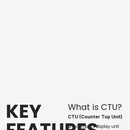
KEY
What is CTU?
CTU (Counter Top Unit)
FEATURES
is a compact display unit