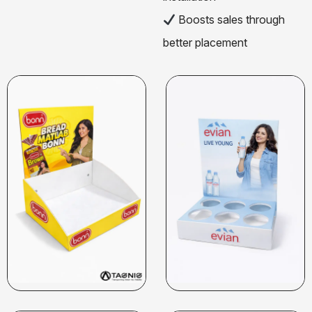
Boosts sales through
better placement