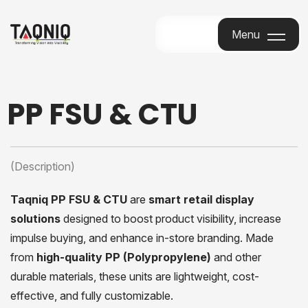
Menu
Menu
PP FSU & CTU
(Description)
Taqniq PP FSU & CTU
are
smart retail display
solutions
designed to boost product visibility, increase
impulse buying, and enhance in-store branding. Made
from
high-quality PP (Polypropylene)
and other
durable materials, these units are lightweight, cost-
effective, and fully customizable.