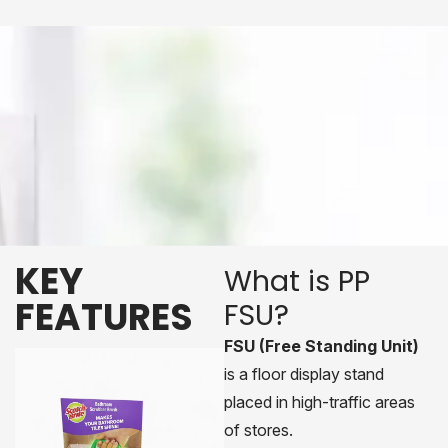
KEY
What is PP
FEATURES
FSU?
FSU (Free Standing Unit)
is a floor display stand
placed in high-traffic areas
of stores.