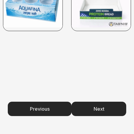
Previous
Next