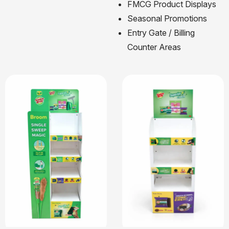
FMCG Product Displays
Seasonal Promotions
Entry Gate / Billing
Counter Areas