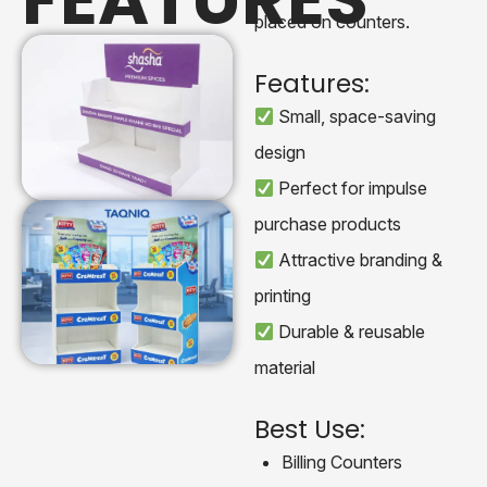
placed on counters.
Features:
Small, space-saving
design
Perfect for impulse
purchase products
Attractive branding &
printing
Durable & reusable
material
Best Use:
Billing Counters