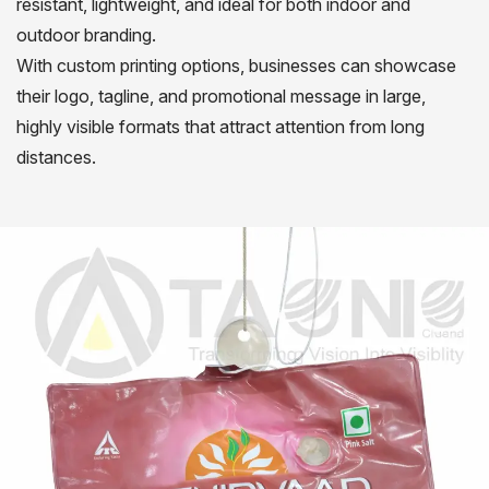
resistant, lightweight, and ideal for both indoor and
outdoor branding.
With custom printing options, businesses can showcase
their logo, tagline, and promotional message in large,
highly visible formats that attract attention from long
distances.