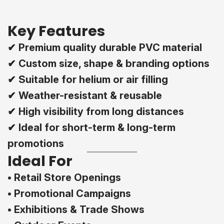
Key Features
✔ Premium quality durable PVC material
✔ Custom size, shape & branding options
✔ Suitable for helium or air filling
✔ Weather-resistant & reusable
✔ High visibility from long distances
✔ Ideal for short-term & long-term
promotions
Ideal For
• Retail Store Openings
• Promotional Campaigns
• Exhibitions & Trade Shows