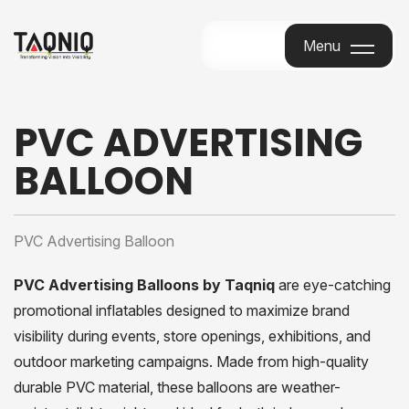
Menu
Menu
PVC ADVERTISING
BALLOON
PVC Advertising Balloon
PVC Advertising Balloons by Taqniq
are eye-catching
promotional inflatables designed to maximize brand
visibility during events, store openings, exhibitions, and
outdoor marketing campaigns. Made from high-quality
durable PVC material, these balloons are weather-