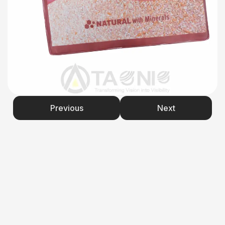
Previous
Next