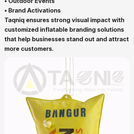
• Outdoor Events
• Brand Activations
Taqniq ensures strong visual impact with
customized inflatable branding solutions
that help businesses stand out and attract
more customers.