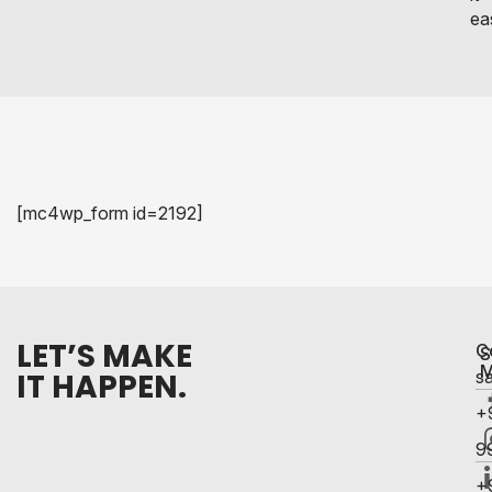
eas
[mc4wp_form id=2192]
LET’S MAKE
C
S
M
IT HAPPEN.
s
+
9
+