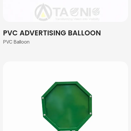
PVC ADVERTISING BALLOON
PVC Balloon