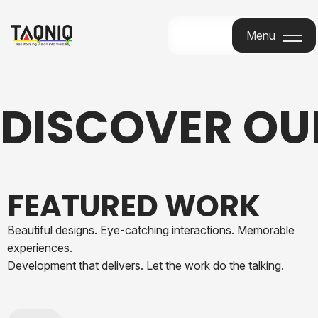
Menu
Menu
DISCOVER O
FEATURED WORK
Beautiful designs. Eye-catching interactions. Memorable
experiences.
Development that delivers. Let the work do the talking.