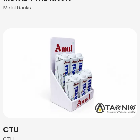
Metal Racks
CTU
CTU