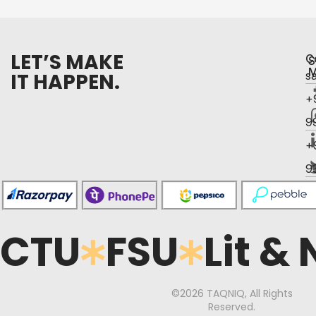
LET’S MAKE
C
S
M
IT HAPPEN.
s
+
9
+
9
CTU
FSU
Lit &
©2026 TAQNIQ, All Rights
Reserved.