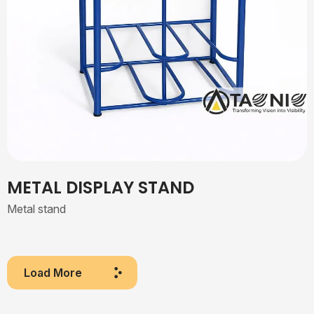
METAL DISPLAY STAND
Metal stand
Load More