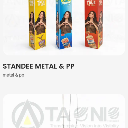
STANDEE METAL & PP
metal & pp