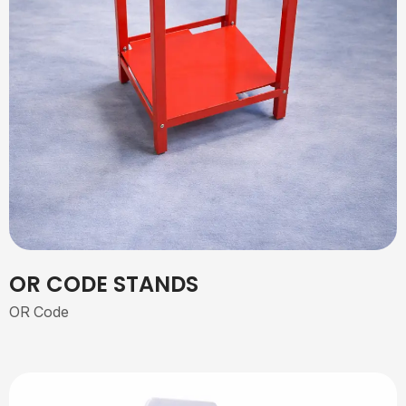
OR CODE STANDS
OR Code