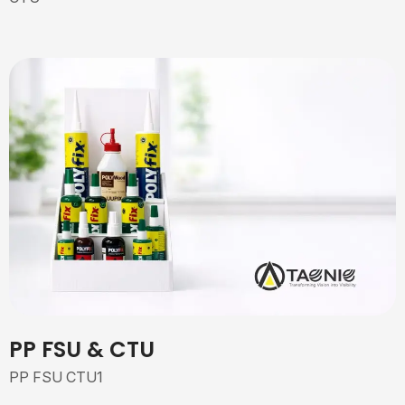
PP FSU & CTU
PP FSU CTU1