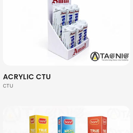
ACRYLIC CTU
CTU