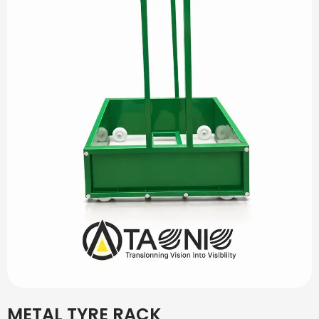
METAL TYRE RACK