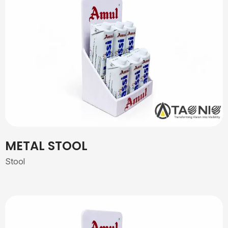
METAL STOOL
Stool